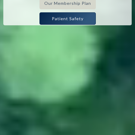
Our Membership Plan
Patient Safety