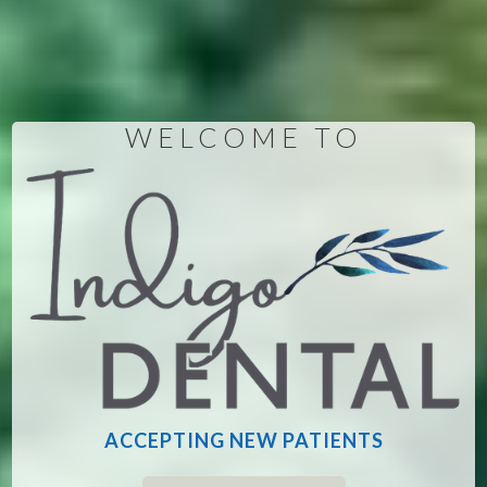
WELCOME TO
ACCEPTING NEW PATIENTS