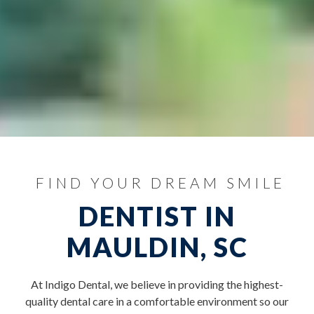
FIND YOUR DREAM SMILE
DENTIST IN
MAULDIN, SC
At Indigo Dental, we believe in providing the highest-
quality dental care in a comfortable environment so our