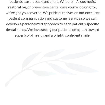
patients can sit back and smile. Whether it's cosmetic,
restorative, or
preventive dental care
you’re looking for,
we've got you covered. We pride ourselves on our excellent
patient communication and customer service so we can
develop a personalized approach to each patient’s specific
dental needs. We love seeing our patients on a path toward
superb oral health and a bright, confident smile.