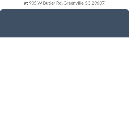
at
905 W Butler Rd, Greenville, SC 29607
.