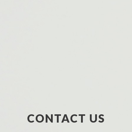
CONTACT US