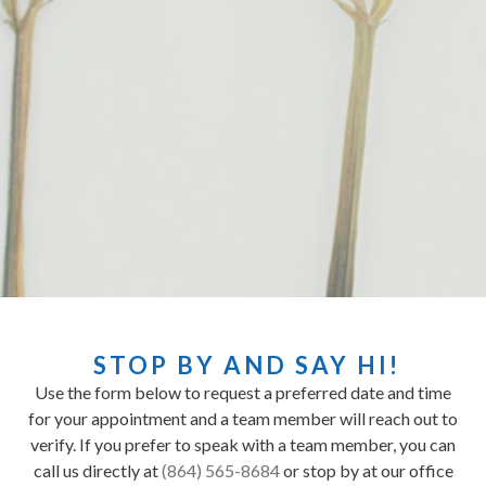
STOP BY AND SAY HI!
Use the form below to request a preferred date and time
for your appointment and a team member will reach out to
verify. If you prefer to speak with a team member, you can
call us directly at
(864) 565-8684
or stop by at our office