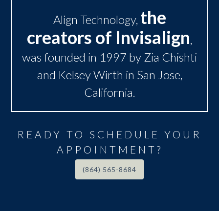
the
Align Technology,
creators of Invisalign
,
was founded in 1997 by Zia Chishti
and Kelsey Wirth in San Jose,
California.
READY TO SCHEDULE YOUR
APPOINTMENT?
(864) 565-8684