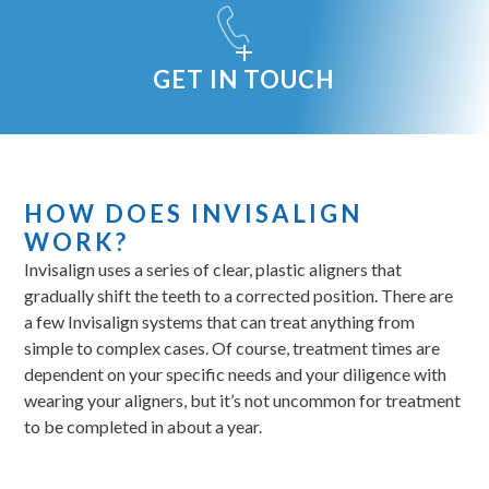
GET IN TOUCH
HOW DOES INVISALIGN
WORK?
Invisalign uses a series of clear, plastic aligners that
gradually shift the teeth to a corrected position. There are
a few Invisalign systems that can treat anything from
simple to complex cases. Of course, treatment times are
dependent on your specific needs and your diligence with
wearing your aligners, but it’s not uncommon for treatment
to be completed in about a year.