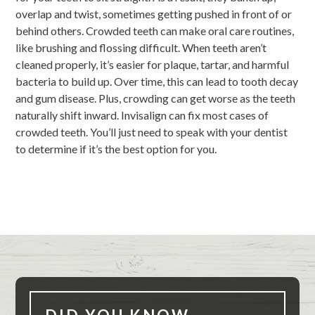
overlap and twist, sometimes getting pushed in front of or
behind others. Crowded teeth can make oral care routines,
like brushing and flossing difficult. When teeth aren’t
cleaned properly, it’s easier for plaque, tartar, and harmful
bacteria to build up. Over time, this can lead to tooth decay
and gum disease. Plus, crowding can get worse as the teeth
naturally shift inward. Invisalign can fix most cases of
crowded teeth. You’ll just need to speak with your dentist
to determine if it’s the best option for you.