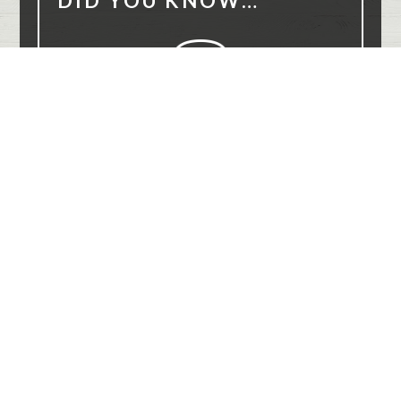
DID YOU KNOW…
8 million smiles
Over
have been transformed with
Invisalign.
DO YOU NEED AN EXAM?
(864) 565-8684