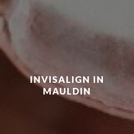
INVISALIGN IN
MAULDIN