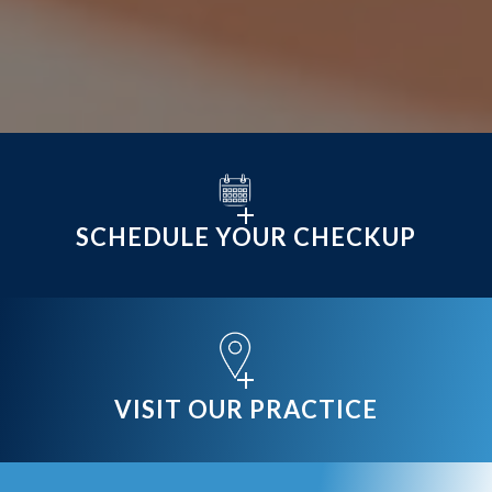
SCHEDULE YOUR CHECKUP
VISIT OUR PRACTICE