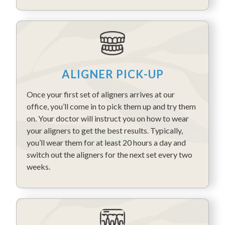
ALIGNER PICK-UP
Once your first set of aligners arrives at our
office, you’ll come in to pick them up and try them
on. Your doctor will instruct you on how to wear
your aligners to get the best results. Typically,
you’ll wear them for at least 20 hours a day and
switch out the aligners for the next set every two
weeks.