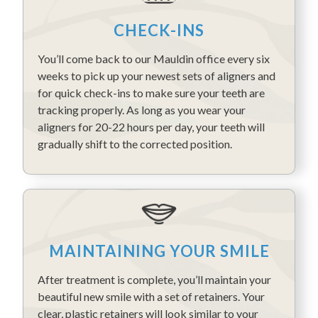
CHECK-INS
You’ll come back to our Mauldin office every six
weeks to pick up your newest sets of aligners and
for quick check-ins to make sure your teeth are
tracking properly. As long as you wear your
aligners for 20-22 hours per day, your teeth will
gradually shift to the corrected position.
MAINTAINING YOUR SMILE
After treatment is complete, you’ll maintain your
beautiful new smile with a set of retainers. Your
clear, plastic retainers will look similar to your