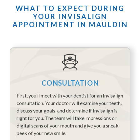
WHAT TO EXPECT DURING
YOUR INVISALIGN
APPOINTMENT IN MAULDIN
CONSULTATION
First, you’ll meet with your dentist for an Invisalign
consultation. Your doctor will examine your teeth,
discuss your goals, and determine if Invisalign is
right for you. The team will take impressions or
digital scans of your mouth and give you a sneak
peek of your new smile.