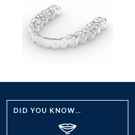
DID YOU KNOW…