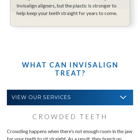
Invisalign aligners, but the plastic is stronger to
help keep your teeth straight for years to come.
WHAT CAN INVISALIGN
TREAT?
VIEW OUR SERVICES
CROWDED TEETH
Crowding happens when there’s not enough room in the jaw
for your teeth to sit straight. As a result, they bunch up,