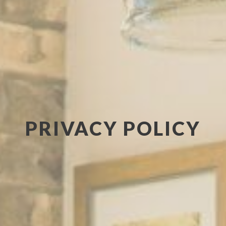
PRIVACY POLICY