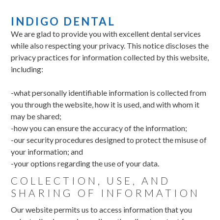
INDIGO DENTAL
We are glad to provide you with excellent dental services
while also respecting your privacy. This notice discloses the
privacy practices for information collected by this website,
including:
-what personally identifiable information is collected from
you through the website, how it is used, and with whom it
may be shared;
-how you can ensure the accuracy of the information;
-our security procedures designed to protect the misuse of
your information; and
-your options regarding the use of your data.
COLLECTION, USE, AND
SHARING OF INFORMATION
Our website permits us to access information that you