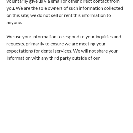
voluntarily give us via email or other direct contact from
you. We are the sole owners of such information collected
on this site; we do not sell or rent this information to
anyone.
We use your information to respond to your inquiries and
requests, primarily to ensure we are meeting your
expectations for dental services. We will not share your
information with any third party outside of our
organization, other than as necessary to fulfill your
requests and to provide you with outstanding care.
We may occasionally contact you via email to notify you of
specials, new products or services, or changes to this
privacy policy (unless, of course, you direct us not to).
YOUR ACCESS TO AND
CONTROL OVER
INFORMATION