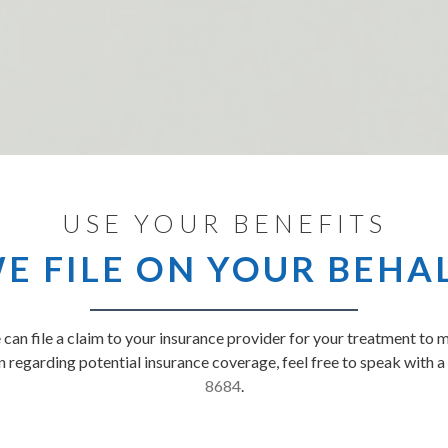
USE YOUR BENEFITS
E FILE ON YOUR BEHA
can file a claim to your insurance provider for your treatment to 
 regarding potential insurance coverage, feel free to speak with 
8684
.