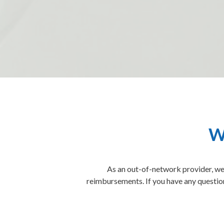
W
As an out-of-network provider, we 
reimbursements. If you have any question