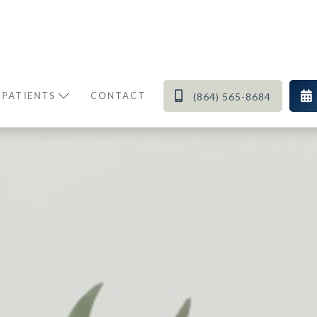


 PATIENTS
CONTACT
(864) 565-8684