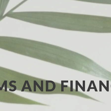
MS AND FINAN