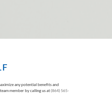
LF
maximize any potential benefits and
a team member by calling us at
(864) 565-