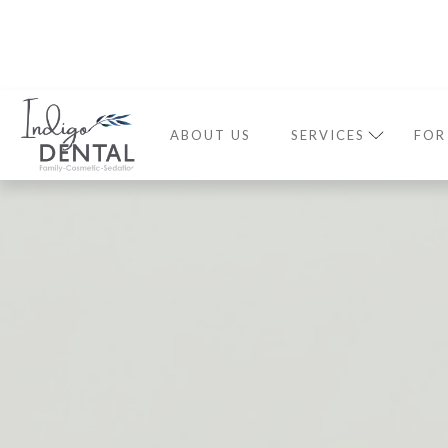
ABOUT US
SERVICES
FOR