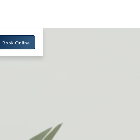
Book Online