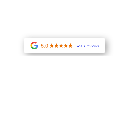
450+ reviews
contact us