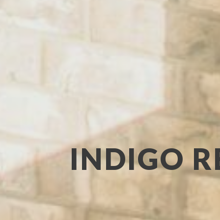
INDIGO R