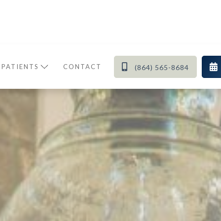


 PATIENTS
CONTACT
(864) 565-8684