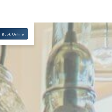
Book Online