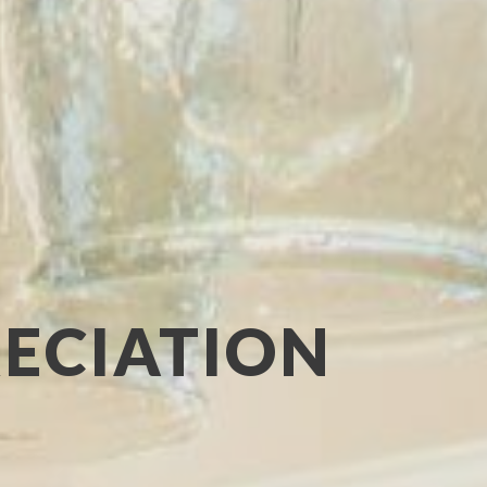
RECIATION