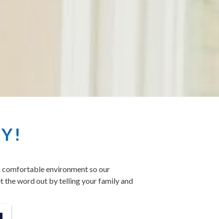
SY!
 a comfortable environment so our
t the word out by telling your family and