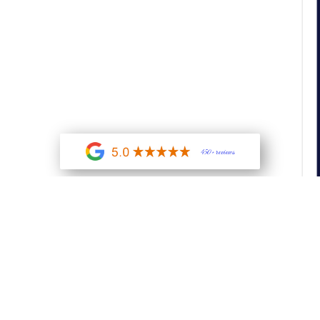
450+ reviews