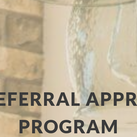
EFERRAL APP
PROGRAM