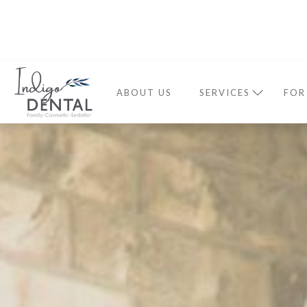
ABOUT US
SERVICES
FOR