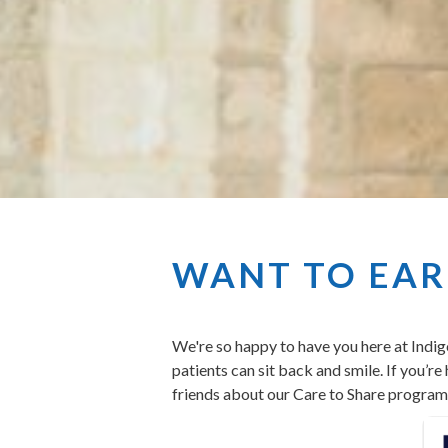
WANT TO EARN
We're so happy to have you here at Indig
patients can sit back and smile. If you’r
friends about our Care to Share program