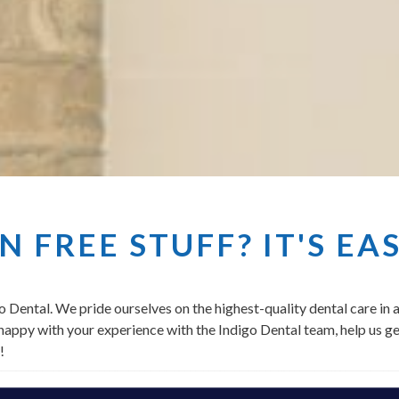
 FREE STUFF? IT'S EA
o Dental. We pride ourselves on the highest-quality dental care in
e happy with your experience with the Indigo Dental team, help us ge
!