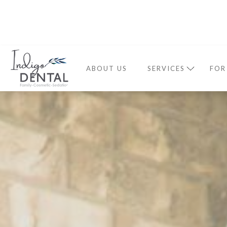
ABOUT US
SERVICES
FOR