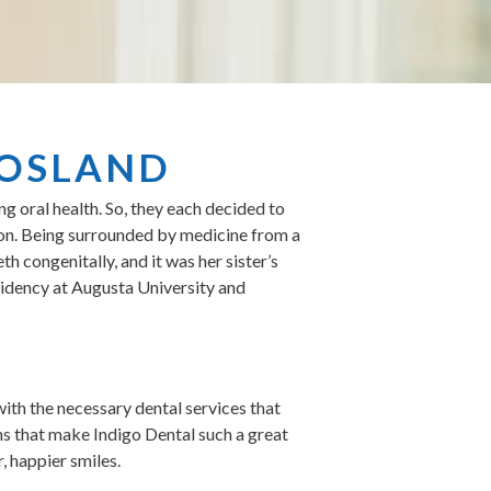
ROSLAND
 oral health. So, they each decided to
eon. Being surrounded by medicine from a
h congenitally, and it was her sister’s
esidency at Augusta University and
with the necessary dental services that
ns that make Indigo Dental such a great
, happier smiles.