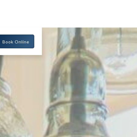
Book Online