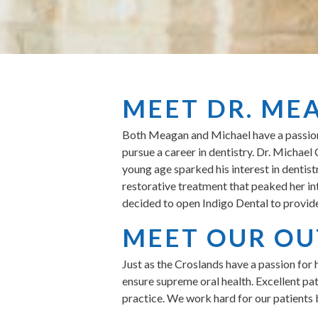
MEET DR. ME
Both Meagan and Michael have a passion f
pursue a career in dentistry. Dr. Michae
young age sparked his interest in dentist
restorative treatment that peaked her in
decided to open Indigo Dental to provide
MEET OUR OU
Just as the Croslands have a passion for 
ensure supreme oral health. Excellent pa
practice. We work hard for our patients 