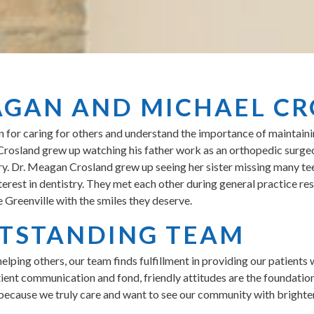
AGAN AND MICHAEL C
or caring for others and understand the importance of maintaining
l Crosland grew up watching his father work as an orthopedic surg
ry. Dr. Meagan Crosland grew up seeing her sister missing many teet
terest in dentistry. They met each other during general practice r
 Greenville with the smiles they deserve.
TSTANDING TEAM
helping others, our team finds fulfillment in providing our patients 
tient communication and fond, friendly attitudes are the foundatio
because we truly care and want to see our community with brighter