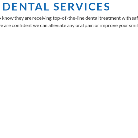
 DENTAL SERVICES
o know they are receiving top-of-the-line dental treatment with sa
we are confident we can alleviate any oral pain or improve your smil
MBERSHIP PLAN
nsures you receive the necessary preventive care and oral exams fo
, we offer a teeth whitening membership as well. Learn more abou
UR BEST DENTAL EXPE
eet our amazing team and find your best smile by calling us direc
C 29607
.