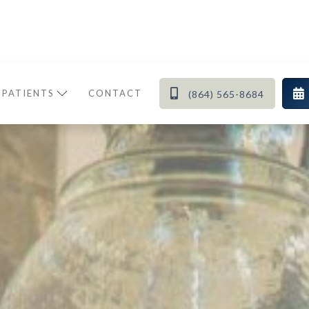


 PATIENTS
CONTACT
(864) 565-8684