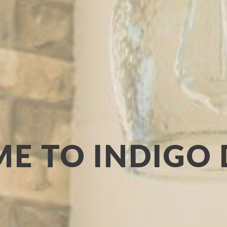
E TO INDIGO 