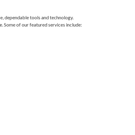
fe, dependable tools and technology.
e. Some of our featured services include:
r maintaining superb oral health. Or if
t our
membership plans
.
RIENCE
tly at
(864) 565-8684
or stop by our