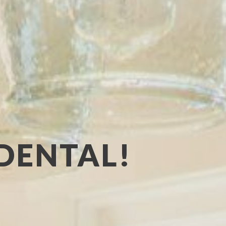
DENTAL!