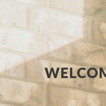
WELCOM