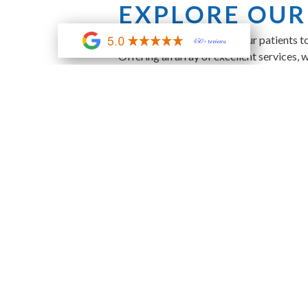
EXPLORE OUR
At Indigo Dental, we want our patients t
450+ reviews
Offering an array of excellent services, 
Dental Implants
Sedation Dentistry
Preventive Care
And Much More!
JOIN OUR ME
We offer a dental membership plan that e
you want a whiter, more glamorous smile
DISCOVER YO
Don’t hesitate to make an appointment! M
office at
905 W Butler Rd, Greenville, S