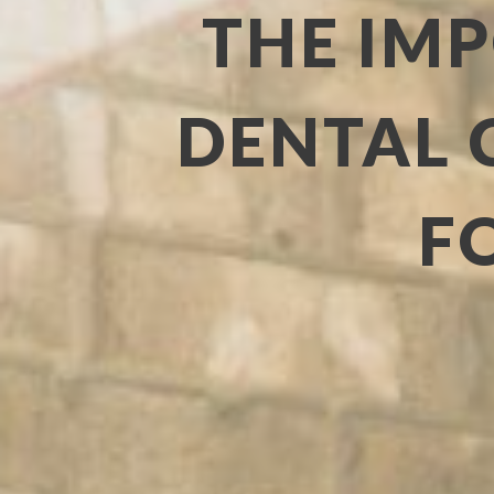
THE IM
DENTAL 
F