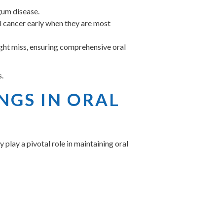
gum disease.
l cancer early when they are most
ight miss, ensuring comprehensive oral
s.
NGS IN ORAL
play a pivotal role in maintaining oral
 which only a dental professional can
 looking brighter and feeling smoother.
ticles that can cause bad breath.