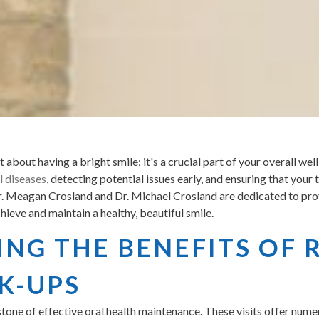
t about having a bright smile; it's a crucial part of your overall we
l diseases
, detecting potential issues early, and ensuring that you
Dr. Meagan Crosland and Dr. Michael Crosland are dedicated to pro
ieve and maintain a healthy, beautiful smile.
NG THE BENEFITS OF 
K-UPS
tone of effective oral health maintenance. These visits offer numer