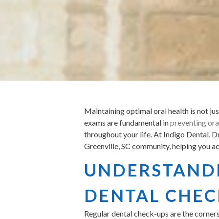
Maintaining optimal oral health is not jus
exams are fundamental in
preventing ora
throughout your life. At Indigo Dental, 
Greenville, SC community, helping you ach
UNDERSTANDI
DENTAL CHEC
Regular dental check-ups are the corners