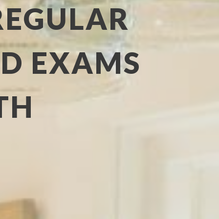
REGULAR
ND EXAMS
TH