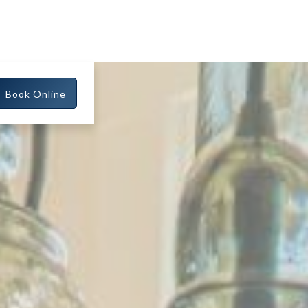
Book Online