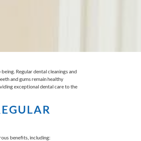
ll-being. Regular dental cleanings and
r teeth and gums remain healthy
viding exceptional dental care to the
REGULAR
ous benefits, including: