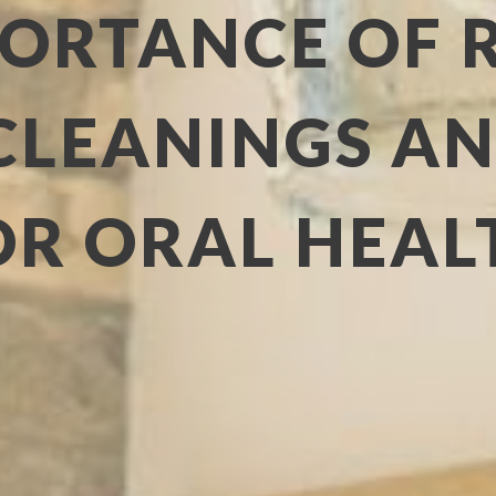
PORTANCE OF 
CLEANINGS A
OR ORAL HEAL