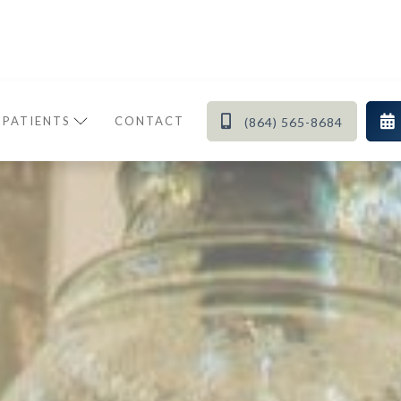


 PATIENTS
CONTACT
(864) 565-8684