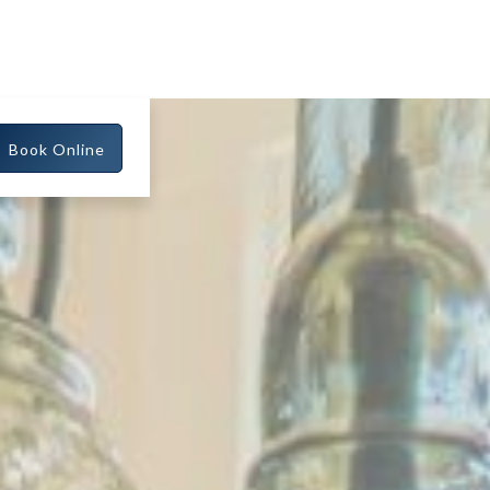
Book Online