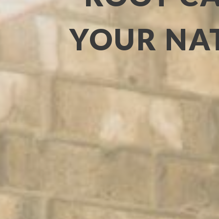
YOUR NAT