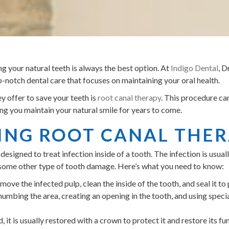
g your natural teeth is always the best option. At
Indigo Dental
, 
notch dental care that focuses on maintaining your oral health.
y offer to save your teeth is
root canal therapy
. This procedure can
ing you maintain your natural smile for years to come.
NG ROOT CANAL THE
designed to treat infection inside of a tooth. The infection is usua
 or some other type of tooth damage. Here’s what you need to know:
ove the infected pulp, clean the inside of the tooth, and seal it to 
umbing the area, creating an opening in the tooth, and using specia
 it is usually restored with a crown to protect it and restore its fu