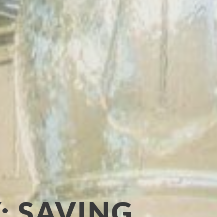
: SAVING