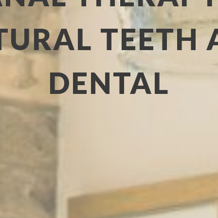
URAL TEETH 
DENTAL