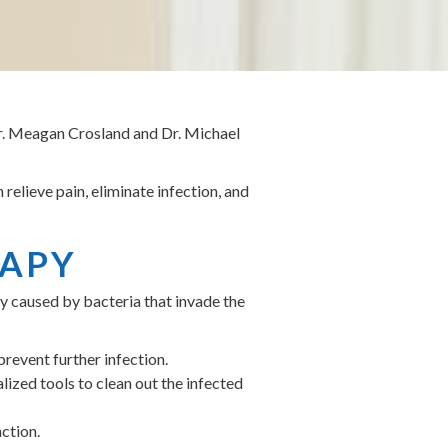
Dr. Meagan Crosland and Dr. Michael
 relieve pain, eliminate infection, and
RAPY
lly caused by bacteria that invade the
prevent further infection.
lized tools to clean out the infected
nction.