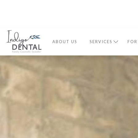
ABOUT US
SERVICES
FOR