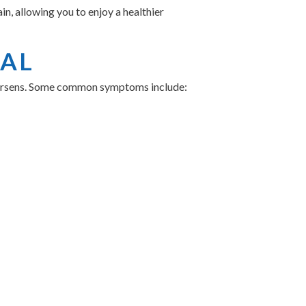
n, allowing you to enjoy a healthier
NAL
 worsens. Some common symptoms include:
nd or Dr. Michael Crosland at Indigo
 DENTAL FOR
es with several benefits: