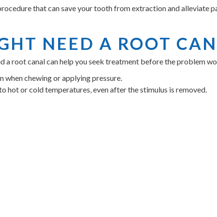
rocedure that can save your tooth from extraction and alleviate pai
IGHT NEED A ROOT CA
eed a root canal can help you seek treatment before the problem
in when chewing or applying pressure.
to hot or cold temperatures, even after the stimulus is removed.
g around the gum area near the affected tooth.
ooth, which can indicate nerve damage.
 it's essential to schedule an appointment with Dr. Meagan Crosla
S OF CHOOSING INDIGO
ANAL
fort and dental health. Choosing us for your root canal therapy com