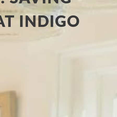
AT INDIGO