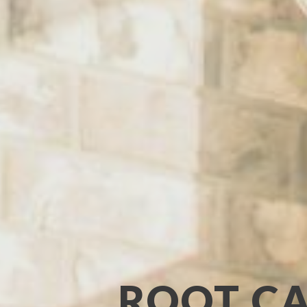
ROOT CA