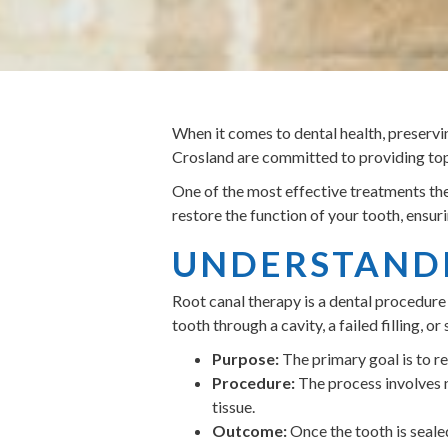
When it comes to dental health, preservin
Crosland are committed to providing top-
One of the most effective treatments the
restore the function of your tooth, ensur
UNDERSTANDI
Root canal therapy is a dental procedure 
tooth through a cavity, a failed filling,
Purpose:
The primary goal is to rem
Procedure:
The process involves n
tissue.
Outcome:
Once the tooth is sealed,