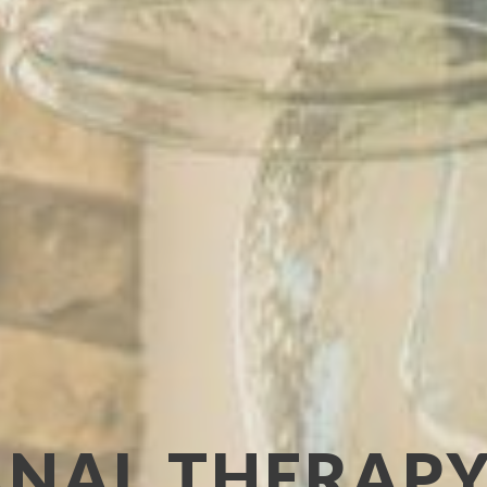
NAL THERAPY