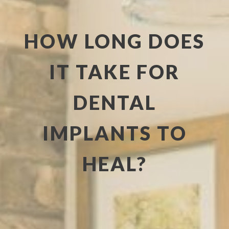
HOW LONG DOES
IT TAKE FOR
DENTAL
IMPLANTS TO
HEAL?