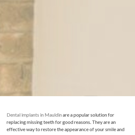
Dental implants in Mauldin
are a popular solution for
replacing missing teeth for good reasons. They are an
effective way to restore the appearance of your smile and