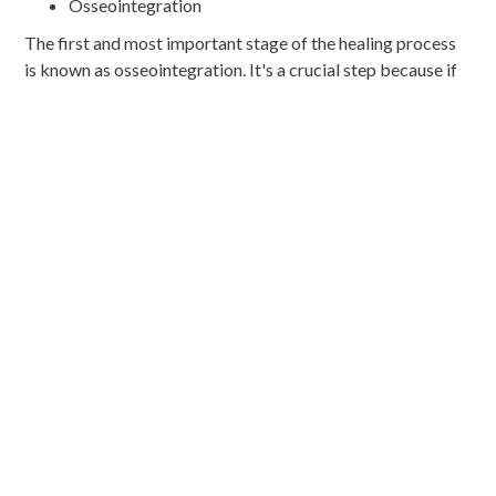
Osseointegration
The first and most important stage of the healing process
is known as osseointegration. It's a crucial step because if
the metal post successfully fuses with the surrounding
jawbone, it will provide a strong foundation for your
implant.
The osseointegration process typically begins within a few
weeks of the implant surgery and can take about six
months to complete.
Soft Tissue Healing
While the implant is busy fusing with your jawbone, your
soft tissues are also hard at work trying to heal after the
surgery. This process typically takes several weeks to a
few months, depending on the location of the implant, your
oral health, and how well you care for the implant surgery
site. As the soft tissue heals, new layers will start to grow
around the implant.