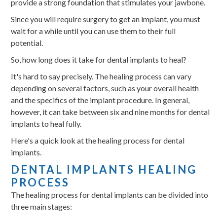
provide a strong foundation that stimulates your jawbone.
Since you will require surgery to get an implant, you must
wait for a while until you can use them to their full
potential.
So, how long does it take for dental implants to heal?
It's hard to say precisely. The healing process can vary
depending on several factors, such as your overall health
and the specifics of the implant procedure. In general,
however, it can take between six and nine months for dental
implants to heal fully.
Here's a quick look at the healing process for dental
implants.
DENTAL IMPLANTS HEALING
PROCESS
The healing process for dental implants can be divided into
three main stages: